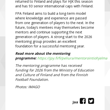
returned to Finland and plays for HJK this season
and has 93 senior international caps with Finland.
FPA Finland aims to build a long-term model
where knowledge and experience are passed
from one generation of players to the next. In the
future, today’s mentees may themselves become
mentors and continue supporting the next
generation of players. A strong start to the 2026
mentoring group provides an excellent
foundation for a successful mentoring year.
Read more about the mentoring
programme:
https://jpy.fi/fi/peliura/mentorointiohjelma
The mentoring programme has received
funding for 2026 from the Ministry of Education
and Culture of Finland and from the Finnish
Football Foundation.
Photos: IMAGO
Jaa