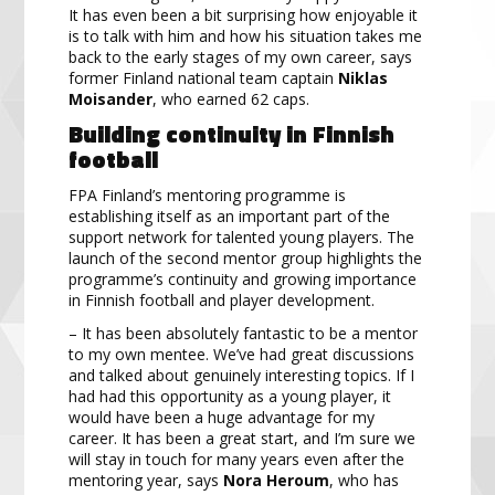
It has even been a bit surprising how enjoyable it
is to talk with him and how his situation takes me
back to the early stages of my own career, says
former Finland national team captain
Niklas
Moisander
, who earned 62 caps.
Building continuity in Finnish
football
FPA Finland’s mentoring programme is
establishing itself as an important part of the
support network for talented young players. The
launch of the second mentor group highlights the
programme’s continuity and growing importance
in Finnish football and player development.
– It has been absolutely fantastic to be a mentor
to my own mentee. We’ve had great discussions
and talked about genuinely interesting topics. If I
had had this opportunity as a young player, it
would have been a huge advantage for my
career. It has been a great start, and I’m sure we
will stay in touch for many years even after the
mentoring year, says
Nora Heroum
, who has