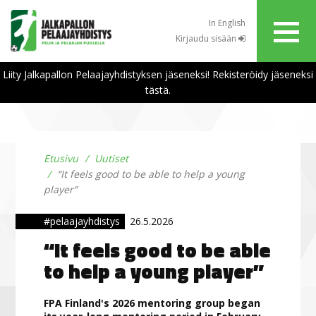
In English
Kirjaudu sisään
Liity Jalkapallon Pelaajayhdistyksen jäseneksi! Rekisteröidy jäseneksi
tästä.
Etusivu
Uutiset
“It feels good to be able to help a young
player”
#pelaajayhdistys
26.5.2026
“It feels good to be able
to help a young player”
FPA Finland's 2026 mentoring group began