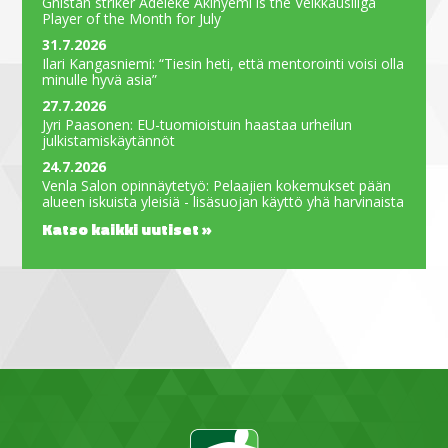
Gnistan striker Adeleke Akinyemi is the Veikkausliiga
Player of the Month for July
31.7.2026
Ilari Kangasniemi: “Tiesin heti, että mentorointi voisi olla
minulle hyvä asia”
27.7.2026
Jyri Paasonen: EU-tuomioistuin haastaa urheilun
julkistamiskäytännöt
24.7.2026
Venla Salon opinnäytetyö: Pelaajien kokemukset pään
alueen iskuista yleisiä - lisäsuojan käyttö yhä harvinaista
Katso kaikki uutiset »