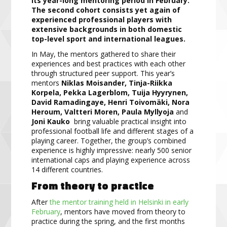
its year-long mentoring period in February.
The second cohort consists yet again of
experienced professional players with
extensive backgrounds in both domestic
top-level sport and international leagues.
In May, the mentors gathered to share their
experiences and best practices with each other
through structured peer support. This year’s
mentors
Niklas Moisander, Tinja-Riikka
Korpela, Pekka Lagerblom, Tuija Hyyrynen,
David Ramadingaye, Henri Toivomäki, Nora
Heroum, Valtteri Moren, Paula Myllyoja
and
Joni Kauko
bring valuable practical insight into
professional football life and different stages of a
playing career. Together, the group’s combined
experience is highly impressive: nearly 500 senior
international caps and playing experience across
14 different countries.
From theory to practice
After
the mentor training held in Helsinki in early
February
, mentors have moved from theory to
practice during the spring, and the first months