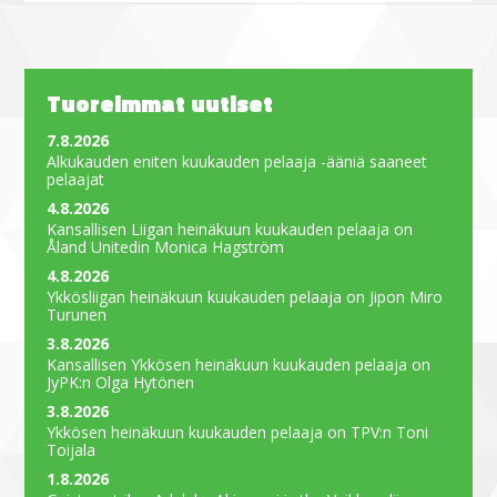
Tuoreimmat uutiset
7.8.2026
Alkukauden eniten kuukauden pelaaja -ääniä saaneet
pelaajat
4.8.2026
Kansallisen Liigan heinäkuun kuukauden pelaaja on
Åland Unitedin Monica Hagström
4.8.2026
Ykkösliigan heinäkuun kuukauden pelaaja on Jipon Miro
Turunen
3.8.2026
Kansallisen Ykkösen heinäkuun kuukauden pelaaja on
JyPK:n Olga Hytönen
3.8.2026
Ykkösen heinäkuun kuukauden pelaaja on TPV:n Toni
Toijala
1.8.2026