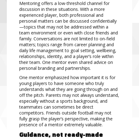
Mentoring offers a low-threshold channel for
discussion in these situations. With a more
experienced player, both professional and
personal matters can be discussed confidentially
—topics that may not be addressed within a
team environment or even with close friends and
family. Conversations are not limited to on-field
matters; topics range from career planning and
daily life management to goal setting, wellbeing,
relationships, identity, and a player’s role within
their team. One mentor even shared advice on
personal branding and partnerships.
One mentor emphasized how important it is for
young players to have someone who truly
understands what they are going through on and
off the pitch. Parents may not always understand,
especially without a sports background, and
teammates can sometimes be direct
competitors. Friends outside football may not
fully grasp the player’s perspective, making the
presence of a mentor extremely valuable.
Guidance, not ready-made