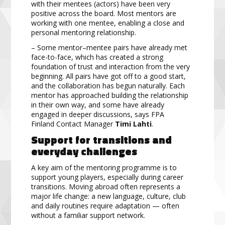
with their mentees (actors) have been very
positive across the board. Most mentors are
working with one mentee, enabling a close and
personal mentoring relationship.
– Some mentor–mentee pairs have already met
face-to-face, which has created a strong
foundation of trust and interaction from the very
beginning. All pairs have got off to a good start,
and the collaboration has begun naturally. Each
mentor has approached building the relationship
in their own way, and some have already
engaged in deeper discussions, says FPA
Finland Contact Manager
Timi Lahti
.
Support for transitions and
everyday challenges
A key aim of the mentoring programme is to
support young players, especially during career
transitions. Moving abroad often represents a
major life change: a new language, culture, club
and daily routines require adaptation — often
without a familiar support network.