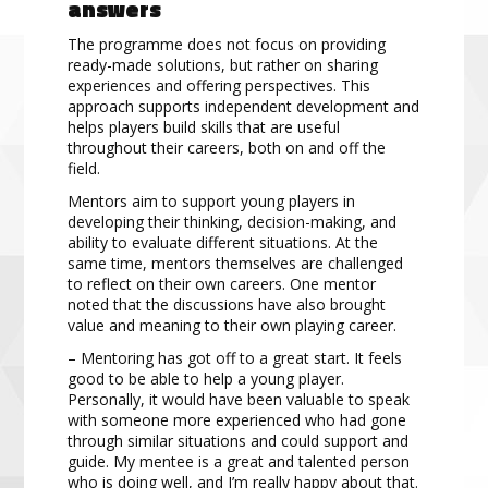
answers
The programme does not focus on providing
ready-made solutions, but rather on sharing
experiences and offering perspectives. This
approach supports independent development and
helps players build skills that are useful
throughout their careers, both on and off the
field.
Mentors aim to support young players in
developing their thinking, decision-making, and
ability to evaluate different situations. At the
same time, mentors themselves are challenged
to reflect on their own careers. One mentor
noted that the discussions have also brought
value and meaning to their own playing career.
– Mentoring has got off to a great start. It feels
good to be able to help a young player.
Personally, it would have been valuable to speak
with someone more experienced who had gone
through similar situations and could support and
guide. My mentee is a great and talented person
who is doing well, and I’m really happy about that.