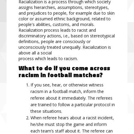
Racialization is a process through which society
assigns hierarchies, assumptions, stereotypes,
and prejudices to people, for example due to skin
color or assumed ethnic background, related to
people's abilities, customs, and morals.
Racialization process leads to racist and
discriminatory actions, i.e., based on stereotypical
definitions, people are consciously or
unconsciously treated unequally. Racialization is
above all a social
process which leads to racism.
What to do if you come across
racism in football matches?
If you see, hear, or otherwise witness
racism in a football match, inform the
referee about it immediately. The referees
are trained to follow a particular protocol in
these situations.
When referee hears about a racist incident,
he/she must stop the game and inform
each team’s staff about it. The referee can