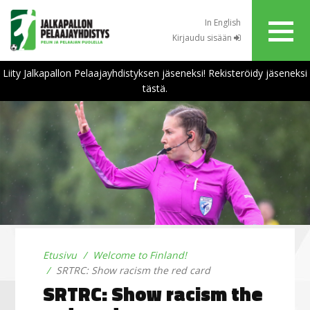
In English
Kirjaudu sisään
Liity Jalkapallon Pelaajayhdistyksen jäseneksi! Rekisteröidy jäseneksi
tästä.
Etusivu
Welcome to Finland!
SRTRC: Show racism the red card
SRTRC: Show racism the