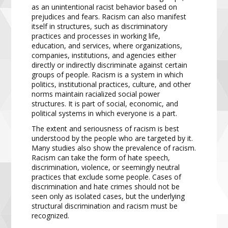
as an unintentional racist behavior based on
prejudices and fears. Racism can also manifest
itself in structures, such as discriminatory
practices and processes in working life,
education, and services, where organizations,
companies, institutions, and agencies either
directly or indirectly discriminate against certain
groups of people. Racism is a system in which
politics, institutional practices, culture, and other
norms maintain racialized social power
structures. It is part of social, economic, and
political systems in which everyone is a part.
The extent and seriousness of racism is best
understood by the people who are targeted by it.
Many studies also show the prevalence of racism.
Racism can take the form of hate speech,
discrimination, violence, or seemingly neutral
practices that exclude some people. Cases of
discrimination and hate crimes should not be
seen only as isolated cases, but the underlying
structural discrimination and racism must be
recognized.