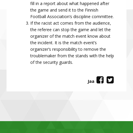
fill in a report about what happened after
the game and send it to the Finnish
Football Association’s discipline committee.
If the racist act comes from the audience,
the referee can stop the game and let the
organizer of the match event know about
the incident. It is the match event’s
organizer’s responsibility to remove the
troublemaker from the stands with the help
of the security guards.
Jaa