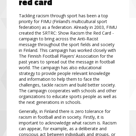
red card
Tackling racism through sport has been a top
priority for FIMU (Finland’s multicultural sport
federation) as a federation. Already in 2003, FIMU
created the SRTRC: Show Racism the Red Card -
campaign to bring across the Anti-Racist
message throughout the sport fields and society
in Finland. This campaign has worked closely with
The Finnish Football Players’ Association for the
past years to spread out the message in football
world. The campaign has also educational
strategy to provide people relevant knowledge
and information to help them to face the
challenges, tackle racism and build better society.
The campaign cooperates with schools and other
organizations to educate sports people as well as
the next generations in schools.
Generally, in Finland there is zero tolerance for
racism in football and in society. Firstly, it is
important to acknowledge what racism is. Racism
can appear, for example, as a deliberate and
conscious act between individuals and groups, or