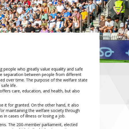
g people who greatly value equality
and safe
ttle separation between people
from different
ped over time. The
purpose of the welfare state
afe life.
offers care
, education, and health, but
also
e it for granted. On the other hand, it
also
 for maintaining the welfare society
through
s in cases of illness or losing
a job.
zens. The 200
-
member parliament,
elected