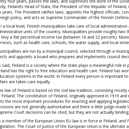
ery four years, passes the
laws,
and supervises the work of the Gove
ody.
Finland’s Head of
State, the President of the Republic of Finland,
x years. The President ratifies laws, appoints the highest officials, co
oreign policy, and acts as Supreme Commander of the Finnish Defens
 a local level, Finnish municipalities take care of local administratio
ministrative units of the country. Municipalities provide roughly two th
 le
vy a flat percentual income tax (between 16 and 22 percent). Munic
rvices, such as health care, schools, the water supply, and local stree
nicipalities are run by a municipal council, selected through a munic
i
ects and appoints a board who prepares and implements council deci
 s
aid
, Finland is a society where the state plays a meaningful role in
nland has th
e right to free education and health care. Finland has wor
ucation systems in the world. In Finland every person is important to
fairs are taken care equally.
e law of Finland is base
d on the civil law tradition, consisting mostl
 Finland. The constitution of Finland, originally approved in 1919 and
ets the most important procedures for enac
ting and applying legislatio
cisions are not generally authoritative and there is little judge
-
made l
preme Court decisions can be cited, but they are not actually binding
s a member of the European
Union EU law is in force in Finland, and
gislation. The Court of Justice of the European Union is the ultimate a