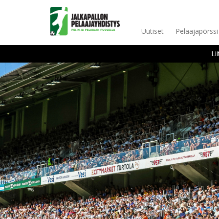
Uutiset
Pelaajapörssi
Li