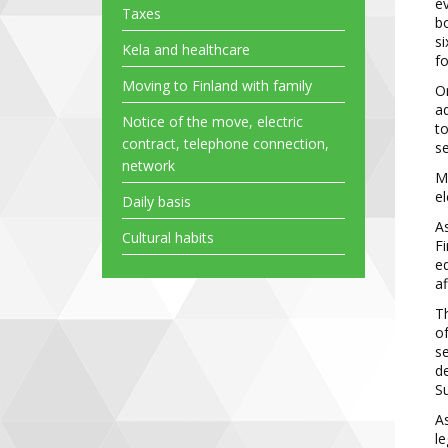
ev
Taxes
b
si
Kela and healthcare
f
Moving to Finland with family
On
ad
Notice of the move, electric
to
contract, telephone connection,
se
network
Mu
el
Daily basis
As
Cultural habits
Fi
ed
af
Th
of
s
de
Su
A
le