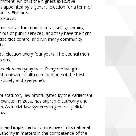
rnment, which is the highest
executive
 is appointed by a general
election for a term of
nducts Finland’s
e Forces.
n and act as the fundamental, self
-
governing
irds of public
services,
and they have the right
ipalities control
and run many community
ts.
pal election every four years. The
council then
sions.
 people’s everyday lives. Everyone
living in
ld
-
renewed health care and
one of the best
 society and everyone’s
y of statutory law promulgated by the
Parliament
 rewritten in 2000, has
supreme authority and
n. As in civil
law systems in general, judicial
aw.
.
 Finland implements EU directives in
its national
uthority in matters in the
competence of the