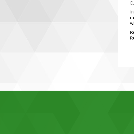
E
In
ra
w
R
R