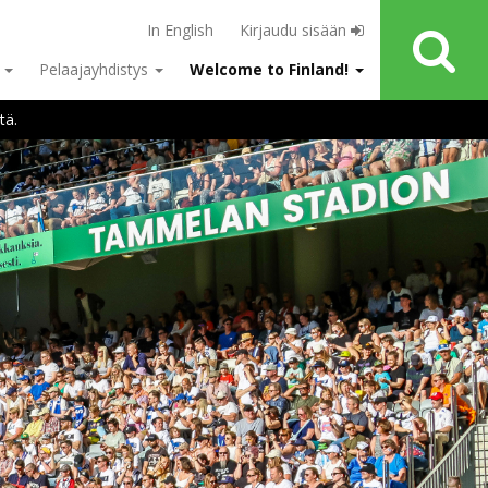
In English
Kirjaudu sisään
u
Pelaajayhdistys
Welcome to Finland!
tä.