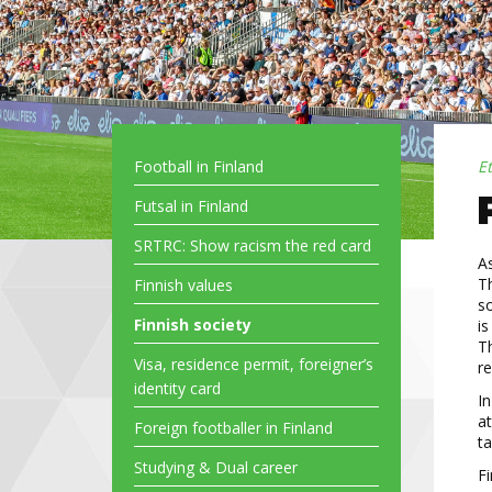
Football in Finland
E
Futsal in Finland
SRTRC: Show racism the red card
A
Th
Finnish values
so
Finnish society
is
Th
Visa, residence permit, foreigner’s
re
identity card
In
at
Foreign footballer in Finland
ta
Studying & Dual career
Fi