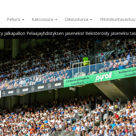
Peliura
Kaksoisura
Oikeusturva
Yhteiskuntavastu
ity Jalkapallon Pelaajayhdistyksen jäseneksi! Rekisteröidy jäseneksi täs