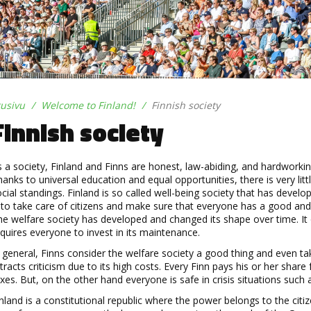
tusivu
Welcome to Finland!
Finnish society
Finnish society
s a
society, Finland and Finns are honest, law
-
abiding, and hardworkin
anks to universal education and equal opportunities, there is very li
cial standings.
Finland is
so called well
-
being society that has develo
 to take care of citizens and make sure that everyone has a good and s
e welfare society has developed and changed its shape over time. It 
quires everyone to invest in its maintenance.
 general, Finns consider the welfare society a good thing and even tak
tracts criticism due to its high costs. Every Finn pa
ys his or her share
xes. But, on the other hand everyone is safe in crisis situations such a
nland is a constitutional republic where the power belongs to the citi