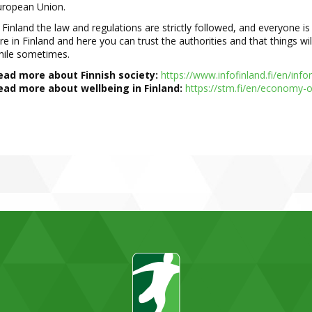
uropean Union.
 Finland the law and regula
tions are strictly followed, and everyone i
re in Finland and here you can trust the authorities and that things wi
hile sometimes.
ead more about Finnish society:
https://www.infofinland.fi/en/inf
ead more about wellbeing in Finland:
https://stm.fi/en/economy
-
o