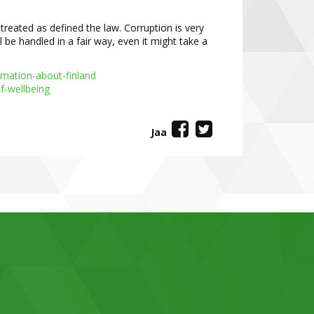
s treated as defined the law. Corruption
is very
ll be handled in a fair way, even
it might take a
ormation
-
about
-
finland
f
-
wellbeing
Jaa