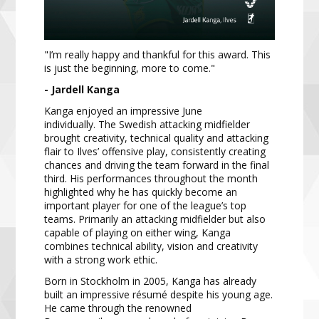
"I’m really happy and thankful for this award. This
is just the beginning, more to come."
- Jardell Kanga
Kanga enjoyed an impressive June
individually. The Swedish attacking midfielder
brought creativity, technical quality and attacking
flair to Ilves’ offensive play, consistently creating
chances and driving the team forward in the final
third. His performances throughout the month
highlighted why he has quickly become an
important player for one of the league’s top
teams. Primarily an attacking midfielder but also
capable of playing on either wing, Kanga
combines technical ability, vision and creativity
with a strong work ethic.
Born in Stockholm in 2005, Kanga has already
built an impressive résumé despite his young age.
He came through the renowned