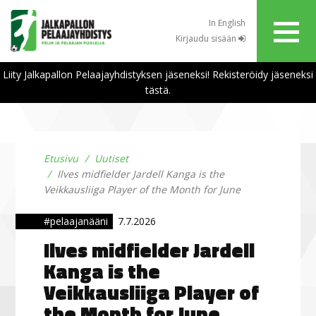
In English
Kirjaudu sisään
Liity Jalkapallon Pelaajayhdistyksen jäseneksi! Rekisteröidy jäseneksi
tästä.
Etusivu
Uutiset
Ilves midfielder Jardell Kanga is the
Veikkausliiga Player of the Month for June
#pelaajanääni
7.7.2026
Ilves midfielder Jardell
Kanga is the
Veikkausliiga Player of
the Month for June