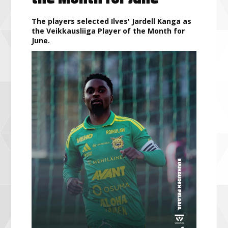
The players selected Ilves' Jardell Kanga as
the Veikkausliiga Player of the Month for
June.