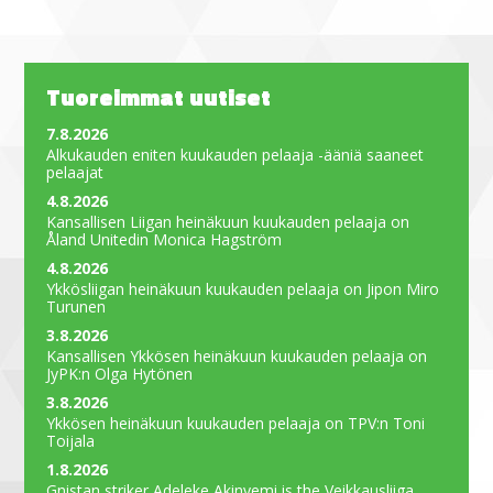
Tuoreimmat uutiset
7.8.2026
Alkukauden eniten kuukauden pelaaja -ääniä saaneet
pelaajat
4.8.2026
Kansallisen Liigan heinäkuun kuukauden pelaaja on
Åland Unitedin Monica Hagström
4.8.2026
Ykkösliigan heinäkuun kuukauden pelaaja on Jipon Miro
Turunen
3.8.2026
Kansallisen Ykkösen heinäkuun kuukauden pelaaja on
JyPK:n Olga Hytönen
3.8.2026
Ykkösen heinäkuun kuukauden pelaaja on TPV:n Toni
Toijala
1.8.2026
Gnistan striker Adeleke Akinyemi is the Veikkausliiga