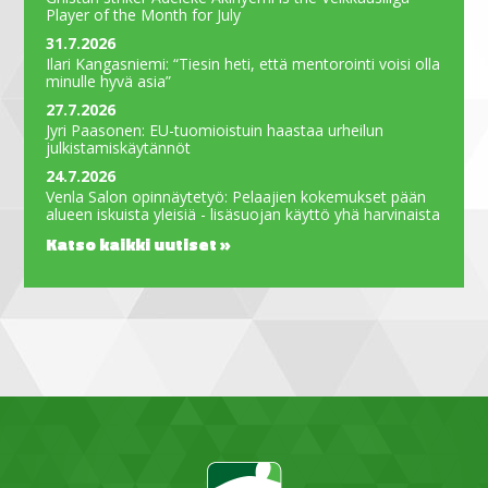
Player of the Month for July
31.7.2026
Ilari Kangasniemi: “Tiesin heti, että mentorointi voisi olla
minulle hyvä asia”
27.7.2026
Jyri Paasonen: EU-tuomioistuin haastaa urheilun
julkistamiskäytännöt
24.7.2026
Venla Salon opinnäytetyö: Pelaajien kokemukset pään
alueen iskuista yleisiä - lisäsuojan käyttö yhä harvinaista
Katso kaikki uutiset »