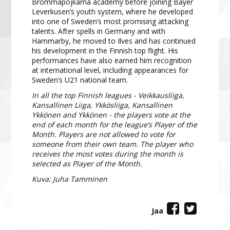
Brommapojkarna academy before joining Bayer
Leverkusen’s youth system, where he developed
into one of Sweden’s most promising attacking
talents. After spells in Germany and with
Hammarby, he moved to Ilves and has continued
his development in the Finnish top flight. His
performances have also earned him recognition
at international level, including appearances for
Sweden’s U21 national team.
In all the top Finnish leagues - Veikkausliiga,
Kansallinen Liiga, Ykkösliiga, Kansallinen
Ykkönen and Ykkönen - the players vote at the
end of each month for the league’s Player of the
Month. Players are not allowed to vote for
someone from their own team. The player who
receives the most votes during the month is
selected as Player of the Month.
Kuva: Juha Tamminen
Jaa